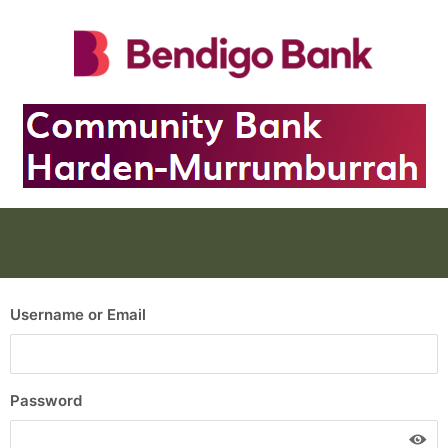
Username or Email
Password