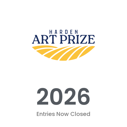
2026
Entries Now Closed