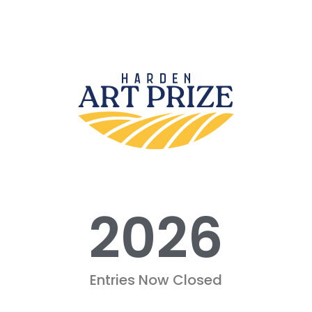
2026
Entries Now Closed