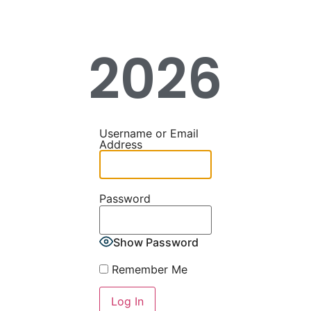
2026
Username or Email
Address
Password
Show Password
Remember Me