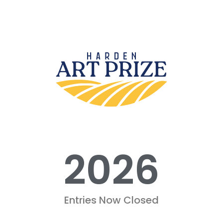
2026
Entries Now Closed