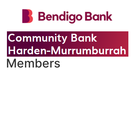
Members