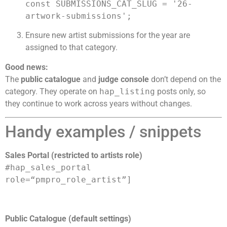
const SUBMISSIONS_CAT_SLUG = '26-
artwork-submissions';
Ensure new artist submissions for the year are
assigned to that category.
Good news:
The
public catalogue
and
judge console
don’t depend on the
category. They operate on
hap_listing
posts only, so
they continue to work across years without changes.
Handy examples / snippets
Sales Portal (restricted to artists role)
#hap_sales_portal
role=
“pmpro_role_artist”
]
Public Catalogue (default settings)