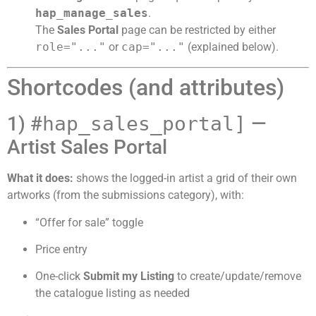
hap_manage_sales
.
The
Sales Portal
page can be restricted by either
role="..."
or
cap="..."
(explained below).
Shortcodes (and attributes)
1) #
hap_sales_portal]
—
Artist Sales Portal
What it does:
shows the logged-in artist a grid of their own
artworks (from the submissions category), with:
“Offer for sale” toggle
Price entry
One-click
Submit my Listing
to create/update/remove
the catalogue listing as needed