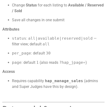
Change
Status
for each listing to
Available / Reserved
/ Sold
Save all changes in one submit
Attributes
status
:
all|available|reserved|sold
—
filter view; default
all
per_page
: default
30
page
: default
1
(also reads
?hap_jpage=
)
Access
Requires capability
hap_manage_sales
(admins
and Super Judges have this by design).