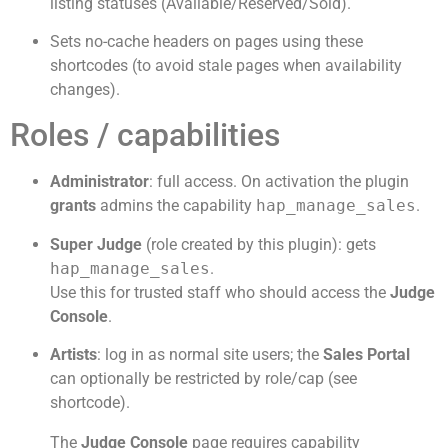
listing statuses (Available/Reserved/Sold).
Sets no-cache headers on pages using these
shortcodes (to avoid stale pages when availability
changes).
Roles / capabilities
Administrator
: full access. On activation the plugin
grants
admins the capability
hap_manage_sales
.
Super Judge
(role created by this plugin): gets
hap_manage_sales
.
Use this for trusted staff who should access the
Judge
Console
.
Artists
: log in as normal site users; the
Sales Portal
can optionally be restricted by role/cap (see
shortcode).
The
Judge Console
page requires capability