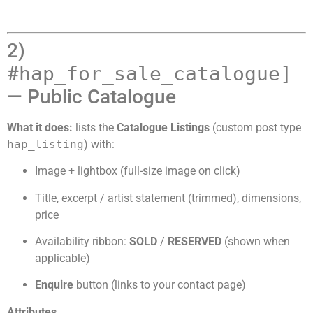
2)
#
hap_for_sale_catalogue]
— Public Catalogue
What it does:
lists the
Catalogue Listings
(custom post type
hap_listing
) with:
Image + lightbox (full-size image on click)
Title, excerpt / artist statement (trimmed), dimensions,
price
Availability ribbon:
SOLD
/
RESERVED
(shown when
applicable)
Enquire
button (links to your contact page)
Attributes