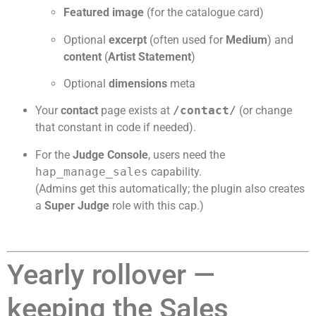
Featured image
(for the catalogue card)
Optional
excerpt
(often used for
Medium
) and
content
(
Artist Statement
)
Optional
dimensions
meta
Your
contact
page exists at
/contact/
(or change
that constant in code if needed).
For the
Judge Console
, users need the
hap_manage_sales
capability.
(Admins get this automatically; the plugin also creates
a
Super Judge
role with this cap.)
Yearly rollover —
keeping the Sales