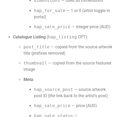
dimensions
— used as Dimensions
hap_for_sale
— 1 or 0 (artist toggle in
portal)
hap_sale_price
— integer price (AUD)
Catalogue Listing
(
hap_listing
CPT):
post_title
— copied from the source artwork
title (prefixes removed)
thumbnail
— copied from the source featured
image
Meta
:
hap_source_post
— source artwork
post ID (the link back to the artist’s post)
hap_sale_price
— price (AUD)
hap_sale_status
—