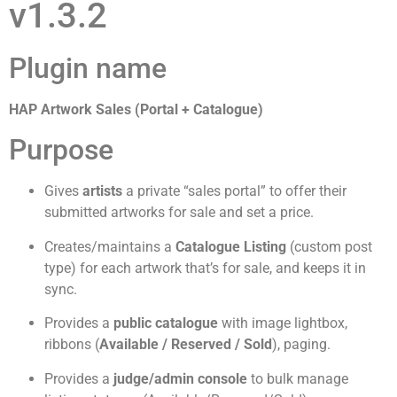
v1.3.2
Plugin name
HAP Artwork Sales (Portal + Catalogue)
Purpose
Gives
artists
a private “sales portal” to offer their
submitted artworks for sale and set a price.
Creates/maintains a
Catalogue Listing
(custom post
type) for each artwork that’s for sale, and keeps it in
sync.
Provides a
public catalogue
with image lightbox,
ribbons (
Available / Reserved / Sold
), paging.
Provides a
judge/admin console
to bulk manage