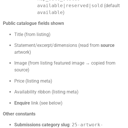
available|reserved|sold
(default
available
)
Public catalogue fields shown
Title (from listing)
Statement/excerpt/dimensions (read from
source
artwork)
Image (from listing featured image → copied from
source)
Price (listing meta)
Availability ribbon (listing meta)
Enquire
link (see below)
Other constants
Submissions category slug
:
25-artwork-