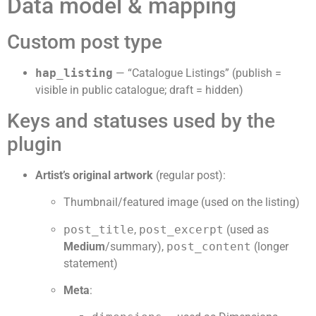
Data model & mapping
Custom post type
hap_listing
— “Catalogue Listings” (publish =
visible in public catalogue; draft = hidden)
Keys and statuses used by the
plugin
Artist’s original artwork
(regular post):
Thumbnail/featured image (used on the listing)
post_title
,
post_excerpt
(used as
Medium
/summary),
post_content
(longer
statement)
Meta
: