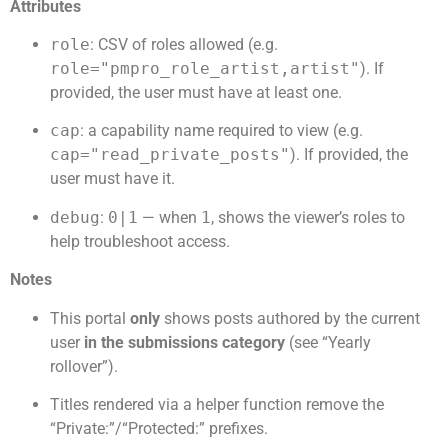
Attributes
role
: CSV of roles allowed (e.g.
role="pmpro_role_artist,artist"
). If
provided, the user must have at least one.
cap
: a capability name required to view (e.g.
cap="read_private_posts"
). If provided, the
user must have it.
debug
:
0|1
— when
1
, shows the viewer’s roles to
help troubleshoot access.
Notes
This portal
only
shows posts authored by the current
user
in the submissions category
(see “Yearly
rollover”).
Titles rendered via a helper function remove the
“Private:”/“Protected:” prefixes.