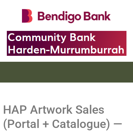
HAP Artwork Sales
(Portal + Catalogue) —