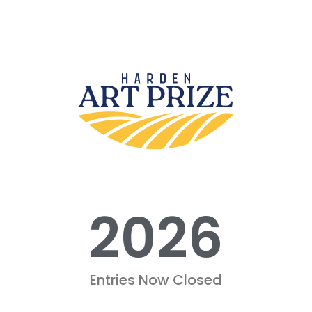
2026
Entries Now Closed