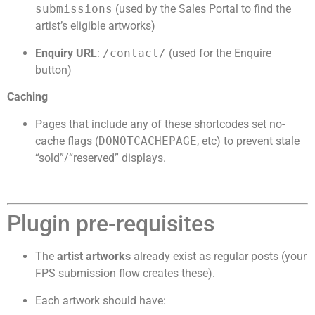
submissions
(used by the Sales Portal to find the
artist’s eligible artworks)
Enquiry URL
:
/contact/
(used for the Enquire
button)
Caching
Pages that include any of these shortcodes set no-
cache flags (
DONOTCACHEPAGE
, etc) to prevent stale
“sold”/“reserved” displays.
Plugin pre-requisites
The
artist artworks
already exist as regular posts (your
FPS submission flow creates these).
Each artwork should have: