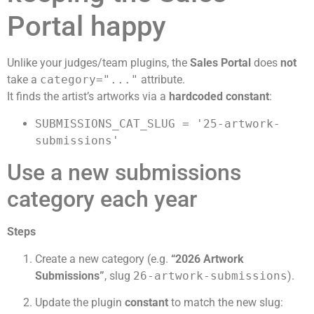
Portal happy
Unlike your judges/team plugins, the
Sales Portal
does
not
take a
category="..."
attribute.
It finds the artist’s artworks via a
hardcoded constant
:
SUBMISSIONS_CAT_SLUG = '25-artwork-
submissions'
Use a new submissions
category each year
Steps
Create a new category (e.g.
“2026 Artwork
Submissions”
, slug
26-artwork-submissions
).
Update the plugin
constant
to match the new slug: