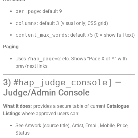
per_page
: default 9
columns
: default
3
(visual only; CSS grid)
content_max_words
: default
75
(0 = show full text)
Paging
Uses
?hap_page=2
etc. Shows “Page X of Y” with
prev/next links.
3) #
hap_judge_console]
—
Judge/Admin Console
What it does:
provides a secure table of current
Catalogue
Listings
where approved users can:
See Artwork (source title), Artist, Email, Mobile, Price,
Status