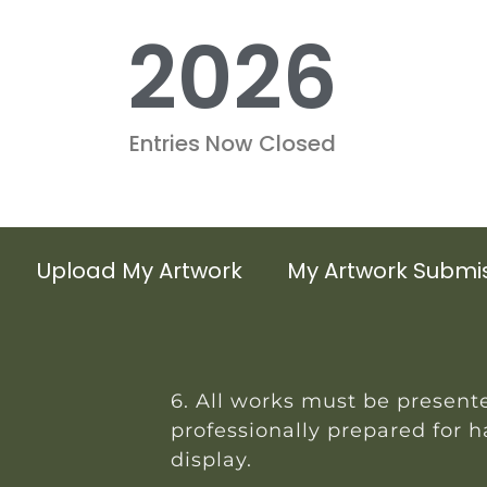
2026
Entries Now Closed
Upload My Artwork
My Artwork Submi
6. All works must be present
professionally prepared for 
display.