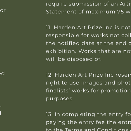
require submission of an Arti
for
Statement of maximum 75 w
11. Harden Art Prize Inc is not
responsible for works not col
the notified date at the end 
exhibition. Works that are no
will be disposed of.
ed
12. Harden Art Prize Inc rese
right to use images and phot
.
finalists’ works for promotion
purposes.
.
f
13. In completing the entry 
paying the entry fee the ent
to the Terms and Conditions o