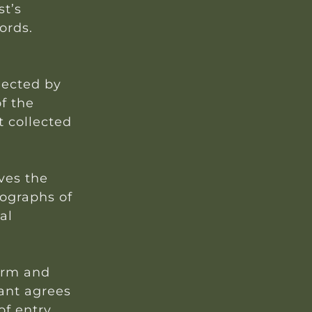
st’s
ords.
lected by
of the
t collected
rves the
ographs of
al
form and
rant agrees
f entry.