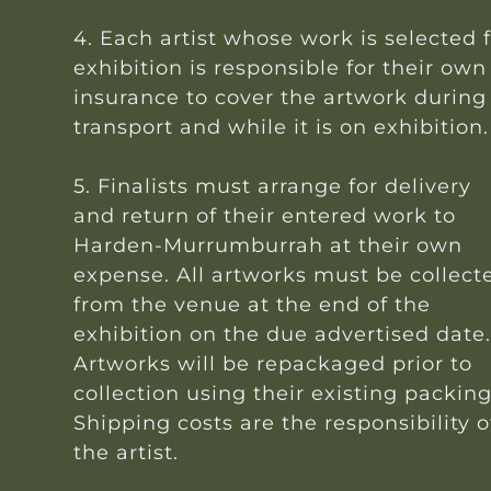
4. Each artist whose work is selected 
exhibition is responsible for their own
insurance to cover the artwork during
transport and while it is on exhibition.
5. Finalists must arrange for delivery
and return of their entered work to
Harden-Murrumburrah at their own
expense. All artworks must be collect
from the venue at the end of the
exhibition on the due advertised date
Artworks will be repackaged prior to
collection using their existing packing
Shipping costs are the responsibility o
the artist.