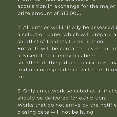
acquisition in exchange for the major
prize amount of $15,000.
2. All entries will initially be assessed
a selection panel which will prepare a
shortlist of finalists for exhibition.
Entrants will be contacted by email a
advised if their entry has been
shortlisted. The judges’ decision is fin
and no correspondence will be entere
into.
3. Only an artwork selected as a finali
should be delivered for exhibition.
Works that do not arrive by the notifi
closing date will not be hung.