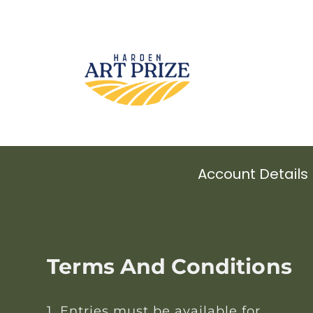
Account Details
Terms And Conditions
1. Entries must be available for