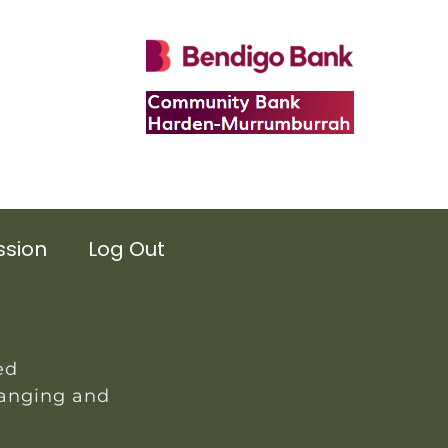
ssion
Log Out
ed
hanging and