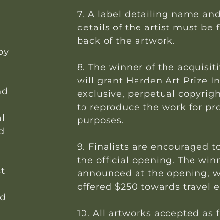
7. A label detailing name an
details of the artist must be 
back of the artwork.
 by
8. The winner of the acquisiti
will grant Harden Art Prize I
nd
exclusive, perpetual copyrigh
to reproduce the work for pr
al
purposes.
d
9. Finalists are encouraged t
the official opening. The win
st
announced at the opening, wi
offered $250 towards travel 
ed
10. All artworks accepted as fi