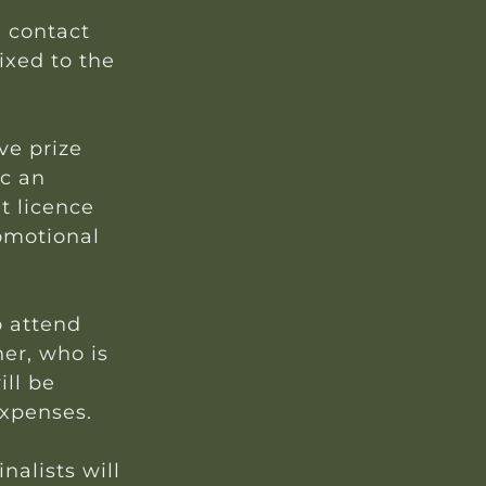
d contact
fixed to the
ve prize
nc an
t licence
omotional
o attend
ner, who is
ll be
expenses.
nalists will